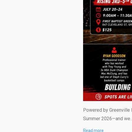
Powered by Greenville H
Summer 2026—and we
Read more