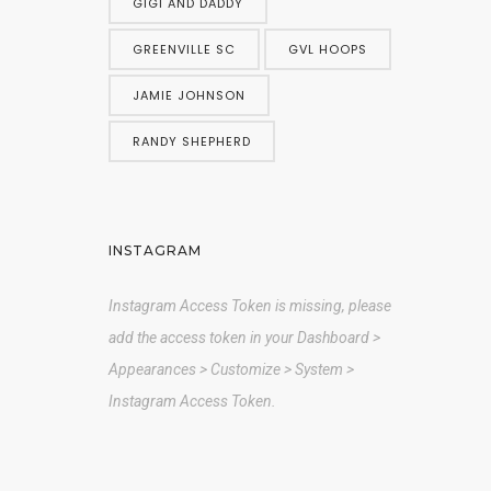
GIGI AND DADDY
GREENVILLE SC
GVL HOOPS
JAMIE JOHNSON
RANDY SHEPHERD
INSTAGRAM
Instagram Access Token is missing, please
add the access token in your Dashboard >
Appearances > Customize > System >
Instagram Access Token.