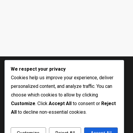
We respect your privacy
Cookies help us improve your experience, deliver
personalized content, and analyze traffic. You can
choose which cookies to allow by clicking
Customize
. Click
Accept All
to consent or
Reject
All
to decline non-essential cookies.