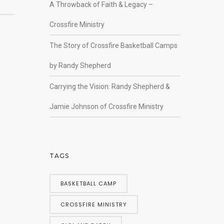
A Throwback of Faith & Legacy –
Crossfire Ministry
The Story of Crossfire Basketball Camps
by Randy Shepherd
Carrying the Vision: Randy Shepherd &
Jamie Johnson of Crossfire Ministry
TAGS
BASKETBALL CAMP
CROSSFIRE MINISTRY