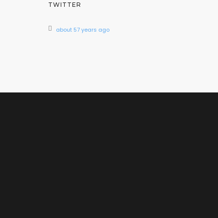
TWITTER
about 57 years ago