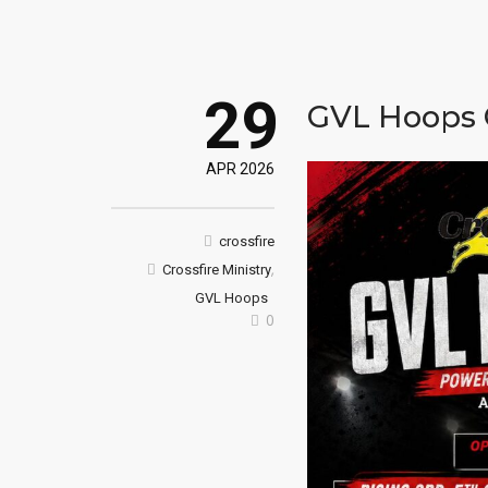
29
GVL Hoops
APR 2026
crossfire
,
Crossfire Ministry
GVL Hoops
0