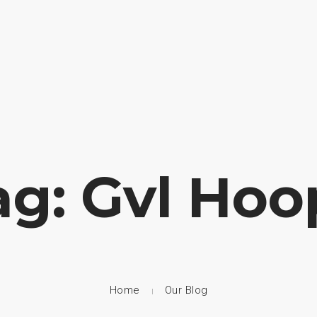
HOME
ABOUT US
CAMP
ag: Gvl Hoo
Home
Our Blog