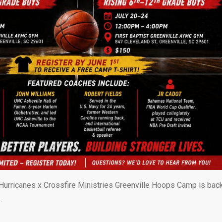
urricanes x Crossfire Ministries Greenville Hoops Camp is back
…