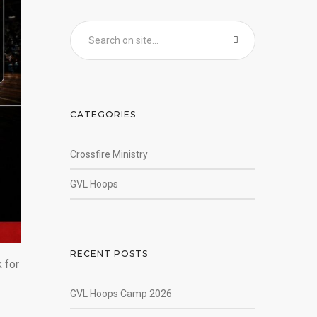
CATEGORIES
Crossfire Ministry
GVL Hoops
RECENT POSTS
 for
GVL Hoops Camp 2026