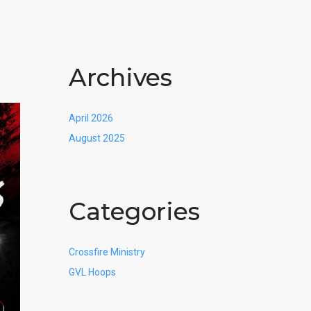
Archives
April 2026
August 2025
Categories
Crossfire Ministry
GVL Hoops