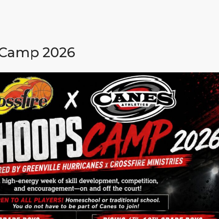
 Camp 2026