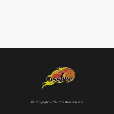
© Copyright 2026 Crossfire Ministry