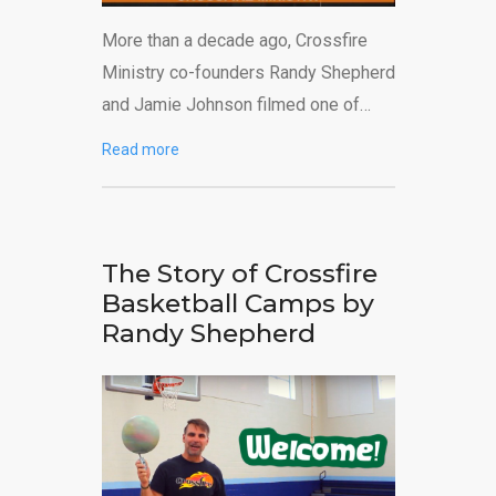
More than a decade ago, Crossfire
Ministry co-founders Randy Shepherd
and Jamie Johnson filmed one of…
Read more
The Story of Crossfire
Basketball Camps by
Randy Shepherd