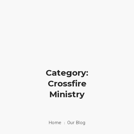
Crossfire Ministry International
(828) 255-9111
HOME
ABOUT US
CAMP
Category:
PRAYER
Crossfire
Ministry
PHOTOS
BLOG
CONTACT
Home
Our Blog