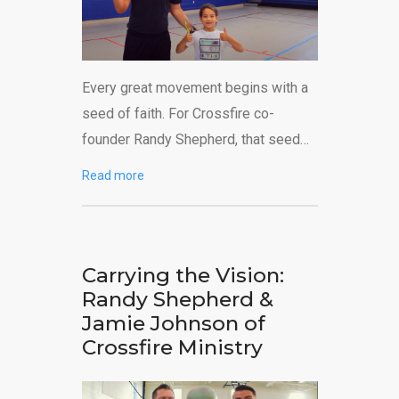
Every great movement begins with a
seed of faith. For Crossfire co-
founder Randy Shepherd, that seed…
Read more
Carrying the Vision:
Randy Shepherd &
Jamie Johnson of
Crossfire Ministry