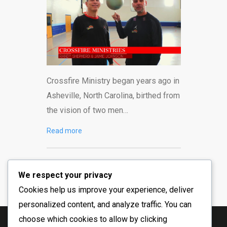
Crossfire Ministry began years ago in
Asheville, North Carolina, birthed from
the vision of two men…
Read more
We respect your privacy
Cookies help us improve your experience, deliver
personalized content, and analyze traffic. You can
choose which cookies to allow by clicking