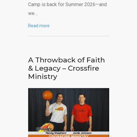
Camp is back for Summer 2026—and
we…
Read more
A Throwback of Faith
& Legacy – Crossfire
Ministry