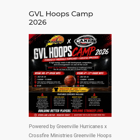
DONATE
GVL Hoops Camp
2026
Powered by Greenville Hurricanes x
Crossfire Ministries Greenville Hoops