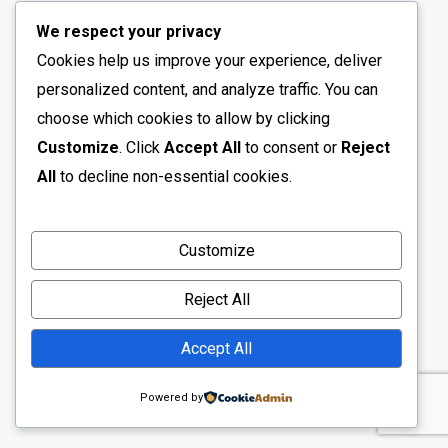
We respect your privacy
Cookies help us improve your experience, deliver
personalized content, and analyze traffic. You can
choose which cookies to allow by clicking
Customize
. Click
Accept All
to consent or
Reject
All
to decline non-essential cookies.
Customize
Reject All
Accept All
Powered by