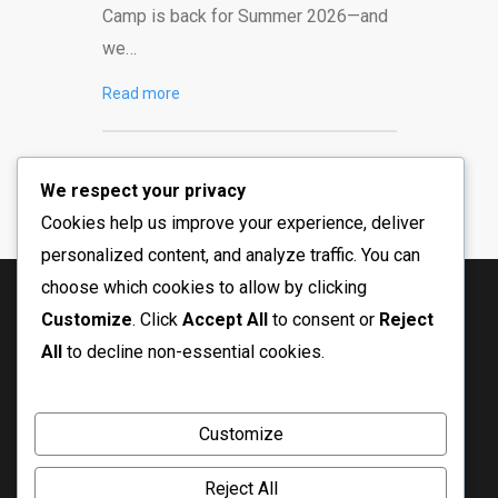
Camp is back for Summer 2026—and
we…
Read more
We respect your privacy
Cookies help us improve your experience, deliver
personalized content, and analyze traffic. You can
choose which cookies to allow by clicking
Customize
. Click
Accept All
to consent or
Reject
All
to decline non-essential cookies.
Customize
Reject All
© Copyright 2026 Crossfire Ministry