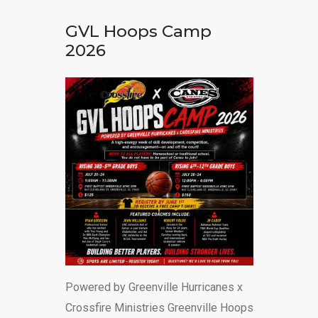
DONATE
GVL Hoops Camp
2026
Powered by Greenville Hurricanes x
Crossfire Ministries Greenville Hoops