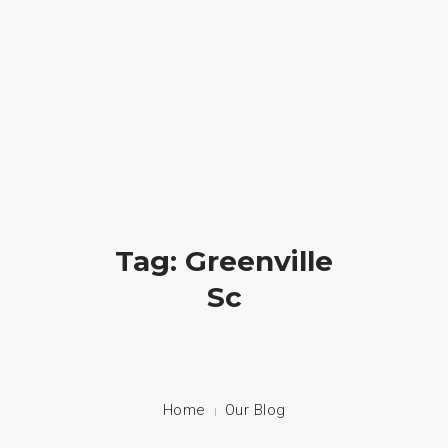
Crossfire Ministry International
(828) 255-9111
HOME
ABOUT US
CAMP
Tag: Greenville
PRAYER
Sc
PHOTOS
BLOG
CONTACT
Home
Our Blog