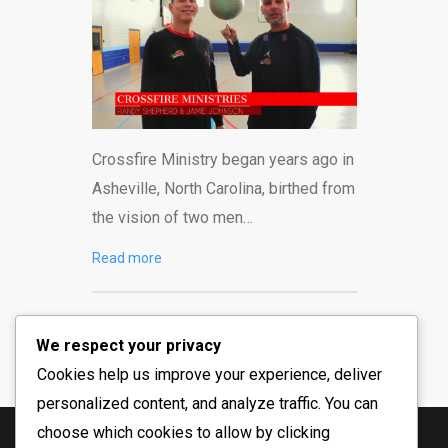
Crossfire Ministry began years ago in
Asheville, North Carolina, birthed from
the vision of two men…
Read more
We respect your privacy
Cookies help us improve your experience, deliver
personalized content, and analyze traffic. You can
choose which cookies to allow by clicking