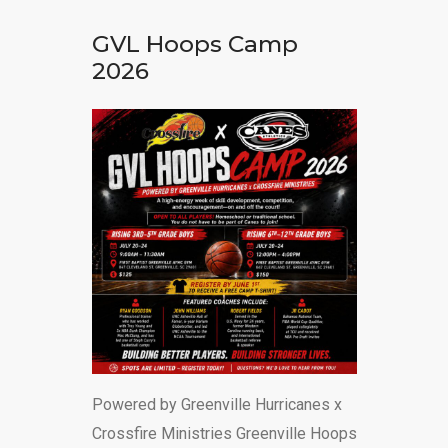
DONATE
GVL Hoops Camp
2026
Powered by Greenville Hurricanes x
Crossfire Ministries Greenville Hoops