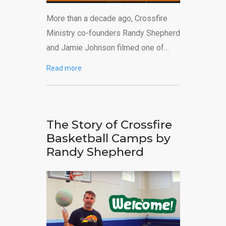
More than a decade ago, Crossfire
Ministry co-founders Randy Shepherd
and Jamie Johnson filmed one of…
Read more
The Story of Crossfire
Basketball Camps by
Randy Shepherd