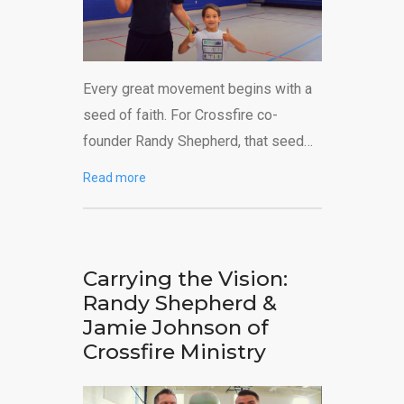
Every great movement begins with a
seed of faith. For Crossfire co-
founder Randy Shepherd, that seed…
Read more
Carrying the Vision:
Randy Shepherd &
Jamie Johnson of
Crossfire Ministry