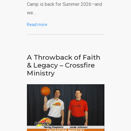
Camp is back for Summer 2026—and
we…
Read more
A Throwback of Faith
& Legacy – Crossfire
Ministry