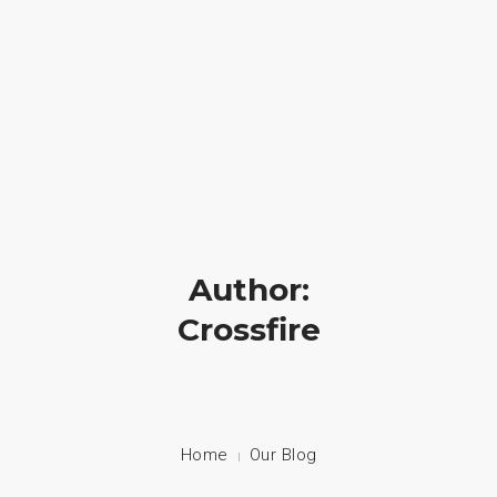
Crossfire Ministry International
(828) 255-9111
HOME
ABOUT US
CAMP
Author:
PRAYER
Crossfire
PHOTOS
BLOG
CONTACT
Home
Our Blog