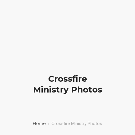
Crossfire Ministry International
(828) 255-9111
HOME
ABOUT US
CAMP
Crossfire
PRAYER
Ministry Photos
PHOTOS
BLOG
CONTACT
Home
Crossfire Ministry Photos