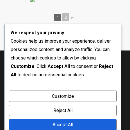
2
1
►
We respect your privacy
Cookies help us improve your experience, deliver
personalized content, and analyze traffic. You can
choose which cookies to allow by clicking
Customize
. Click
Accept All
to consent or
Reject
All
to decline non-essential cookies.
Customize
Reject All
© Copyright 2026 Crossfire Ministry
Accept All