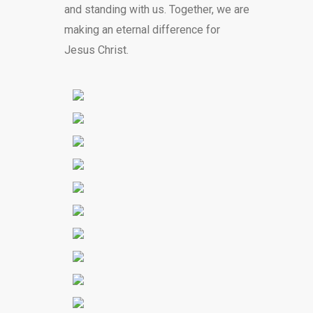
and standing with us. Together, we are
making an eternal difference for
Jesus Christ.