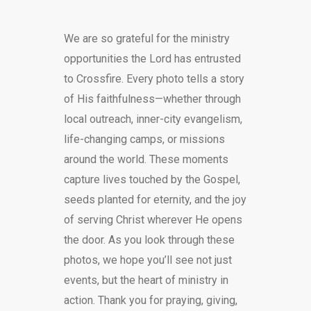
DONATE
We are so grateful for the ministry
opportunities the Lord has entrusted
to Crossfire. Every photo tells a story
of His faithfulness—whether through
local outreach, inner-city evangelism,
life-changing camps, or missions
around the world. These moments
capture lives touched by the Gospel,
seeds planted for eternity, and the joy
of serving Christ wherever He opens
the door. As you look through these
photos, we hope you’ll see not just
events, but the heart of ministry in
action. Thank you for praying, giving,