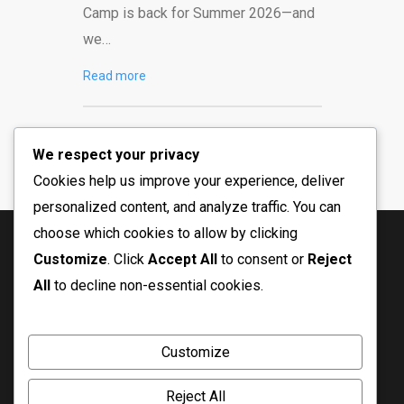
Camp is back for Summer 2026—and
we…
Read more
We respect your privacy
Cookies help us improve your experience, deliver
personalized content, and analyze traffic. You can
choose which cookies to allow by clicking
Customize
. Click
Accept All
to consent or
Reject
All
to decline non-essential cookies.
Customize
Reject All
© Copyright 2026 Crossfire Ministry