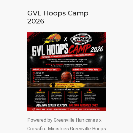
DONATE
GVL Hoops Camp
2026
Powered by Greenville Hurricanes x
Crossfire Ministries Greenville Hoops