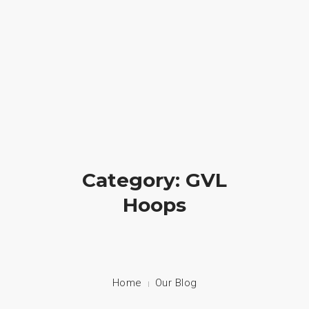
Crossfire Ministry International
(828) 255-9111
HOME
ABOUT US
CAMP
Category: GVL
PRAYER
Hoops
PHOTOS
BLOG
CONTACT
Home
Our Blog